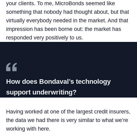
your clients. To me, MicroBonds seemed like
something that nobody had thought about, but that
virtually everybody needed in the market. And that
impression has been borne out: the market has
responded very positively to us.
How does Bondaval’s technology
support underwriting?
Having worked at one of the largest credit insurers,
the data we had there is very similar to what we’re
working with here.