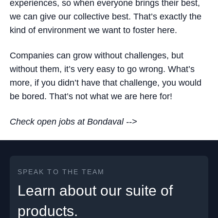
experiences, so when everyone brings their best,
we can give our collective best. That’s exactly the
kind of environment we want to foster here.
Companies can grow without challenges, but
without them, it’s very easy to go wrong. What’s
more, if you didn’t have that challenge, you would
be bored. That’s not what we are here for!
Check open jobs at Bondaval -->
SPEAK TO THE TEAM
Learn about our suite of
products.