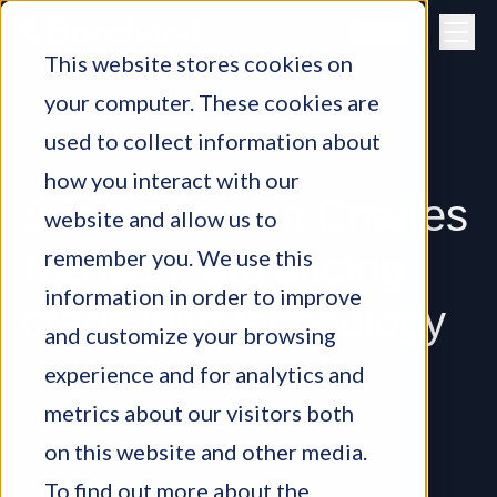
Skip to content
This website stores cookies on
your computer. These cookies are
Back to all
used to collect information about
how you interact with our
5 minutes with Charles
website and allow us to
remember you. We use this
Mensah: advancing
information in order to improve
credit with technology
and customize your browsing
experience and for analytics and
BONDAVAL TEAM
•
10TH NOVEMBER 2022
metrics about our visitors both
on this website and other media.
To find out more about the