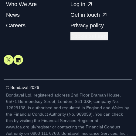
Who We Are
Log in
News
Get in touch
Careers
Privacy policy
Cookie settings
© Bondaval 2026
Bondaval Ltd, registered address 2nd Floor Bramah House,
65/71 Bermondsey Street, London, SE1 3XF, company No.
12629138, is authorised and regulated in England and Wales by
the Financial Conduct Authority (No. 969859). You can check
this by visiting the Financial Services Register at
www.fca.org.uk/register or contacting the Financial Conduct
Authority on 0800 111 6768. Bondaval Insurance Services, Inc.,