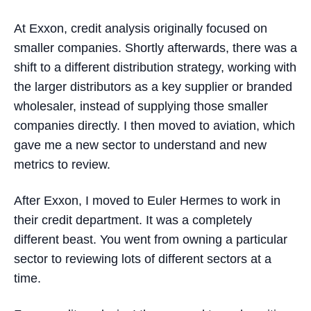
At Exxon, credit analysis originally focused on
smaller companies. Shortly afterwards, there was a
shift to a different distribution strategy, working with
the larger distributors as a key supplier or branded
wholesaler, instead of supplying those smaller
companies directly. I then moved to aviation, which
gave me a new sector to understand and new
metrics to review.
After Exxon, I moved to Euler Hermes to work in
their credit department. It was a completely
different beast. You went from owning a particular
sector to reviewing lots of different sectors at a
time.