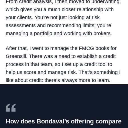
From credit analysis, I then moved to underwriting,
which gives you a much closer relationship with
your clients. You’re not just looking at risk
assessments and recommending limits; you’re
managing a portfolio and working with brokers.
After that, I went to manage the FMCG books for
Greensill. There was a need to establish a credit
process in that team, so I set up a credit tool to
help us score and manage risk. That’s something I
like about credit: there’s always more to learn.
How does Bondaval’s offering compare