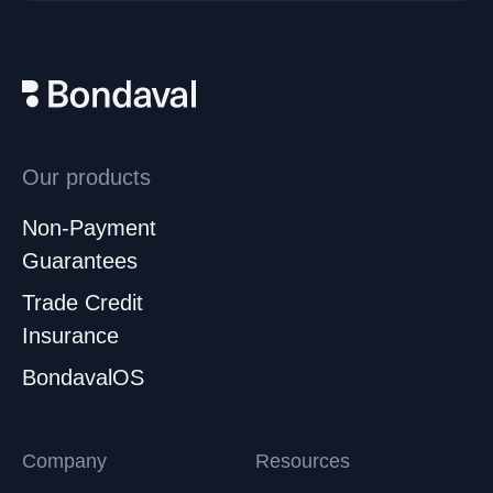
Our products
Non-Payment
Guarantees
Trade Credit
Insurance
BondavalOS
Company
Resources