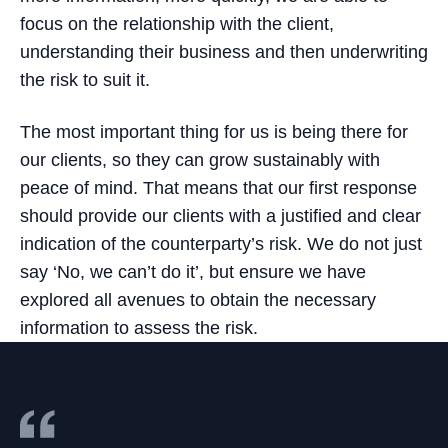
focus on the relationship with the client,
understanding their business and then underwriting
the risk to suit it.
The most important thing for us is being there for
our clients, so they can grow sustainably with
peace of mind. That means that our first response
should provide our clients with a justified and clear
indication of the counterparty’s risk. We do not just
say ‘No, we can’t do it’, but ensure we have
explored all avenues to obtain the necessary
information to assess the risk.