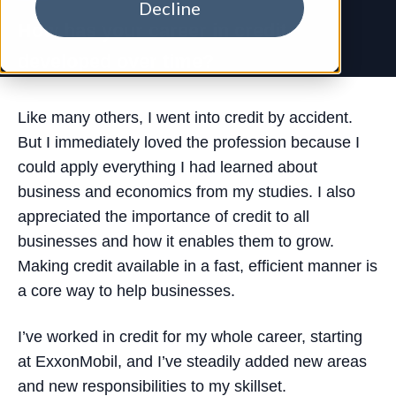
Decline
How has your career in credit
developed over time?
Like many others, I went into credit by accident.
But I immediately loved the profession because I
could apply everything I had learned about
business and economics from my studies. I also
appreciated the importance of credit to all
businesses and how it enables them to grow.
Making credit available in a fast, efficient manner is
a core way to help businesses.
I’ve worked in credit for my whole career, starting
at ExxonMobil, and I’ve steadily added new areas
and new responsibilities to my skillset.