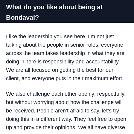
What do you like about being at
Bondaval?
I like the leadership you see here. I’m not just
talking about the people in senior roles; everyone
across the team takes leadership in what they are
doing. There is responsibility and accountability.
We are all focused on getting the best for our
client, and everyone puts in their maximum effort.
We also challenge each other openly: respectfully,
but without worrying about how the challenge will
be received. People aren’t afraid to say, let’s try
doing this in a different way. They feel free to open
up and provide their opinions. We all have diverse