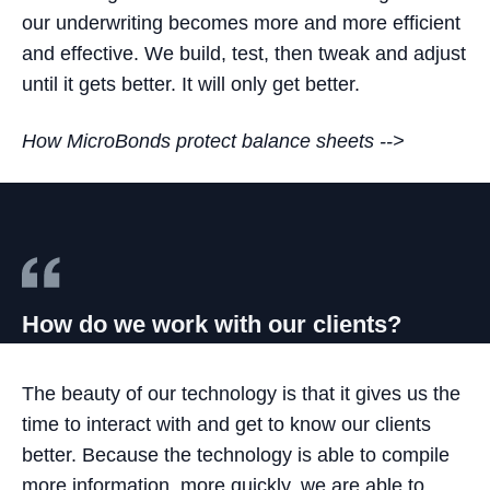
our underwriting becomes more and more efficient
and effective. We build, test, then tweak and adjust
until it gets better. It will only get better.
How MicroBonds protect balance sheets -->
How do we work with our clients?
The beauty of our technology is that it gives us the
time to interact with and get to know our clients
better. Because the technology is able to compile
more information, more quickly, we are able to