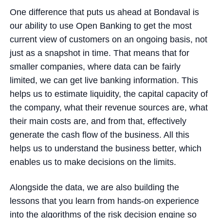
One difference that puts us ahead at Bondaval is
our ability to use Open Banking to get the most
current view of customers on an ongoing basis, not
just as a snapshot in time. That means that for
smaller companies, where data can be fairly
limited, we can get live banking information. This
helps us to estimate liquidity, the capital capacity of
the company, what their revenue sources are, what
their main costs are, and from that, effectively
generate the cash flow of the business. All this
helps us to understand the business better, which
enables us to make decisions on the limits.
Alongside the data, we are also building the
lessons that you learn from hands-on experience
into the algorithms of the risk decision engine so