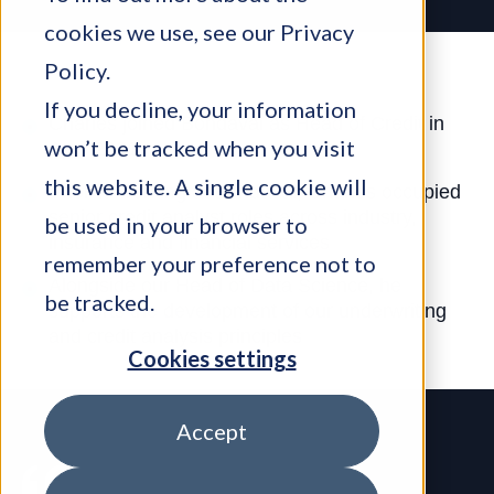
cookies we use, see our
Privacy
Policy
.
If you decline, your information
Charles joined Bondaval as Head of Credit in
won’t be tracked when you visit
April 2021
this website. A single cookie will
Prior to working at Bondaval, Charles occupied
senior credit analyst roles across industry,
be used in your browser to
insurance and financial services
remember your preference not to
Alongside our Head of Data Science, he
be tracked.
supports the development of our underwriting
and credit analysis principles
Cookies settings
Accept