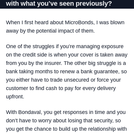
with what you’ve seen previously?
When I first heard about MicroBonds, I was blown
away by the potential impact of them.
One of the struggles if you’re managing exposure
on the credit side is when your cover is taken away
from you by the insurer. The other big struggle is a
bank taking months to renew a bank guarantee, so
you either have to trade unsecured or force your
customer to find cash to pay for every delivery
upfront.
With Bondaval, you get responses in time and you
don’t have to worry about losing that security
, so
you get the chance to build up the relationship with