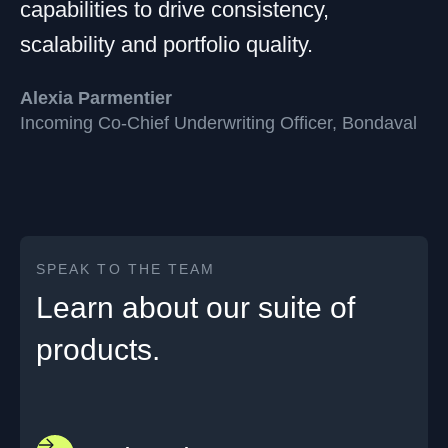
capabilities to drive consistency,
scalability and portfolio quality.
Alexia Parmentier
Incoming Co-Chief Underwriting Officer, Bondaval
SPEAK TO THE TEAM
Learn about our suite of
products.