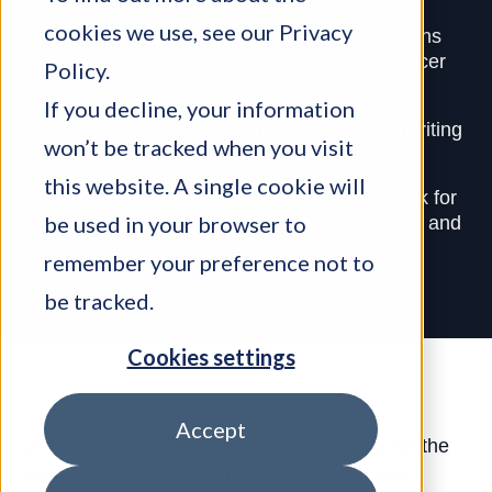
cookies we use, see our
Privacy
From late June 2026, Alexia Parmentier joins
Bondaval as its Co-Chief Underwriting Officer
Policy
.
Based in London, Parmentier will work
If you decline, your information
alongside Ewa Rose, Group Chief Underwriting
won’t be tracked when you visit
Officer, to further strengthen the business
this website. A single cookie will
Parmentier will also lay the risk groundwork for
be used in your browser to
commercial expansion across geographies and
product types
remember your preference not to
be tracked.
Cookies settings
Accept
LONDON, 22 JUNE 2026, 08:00 – Bondaval, the
fast-growing insurance technology company