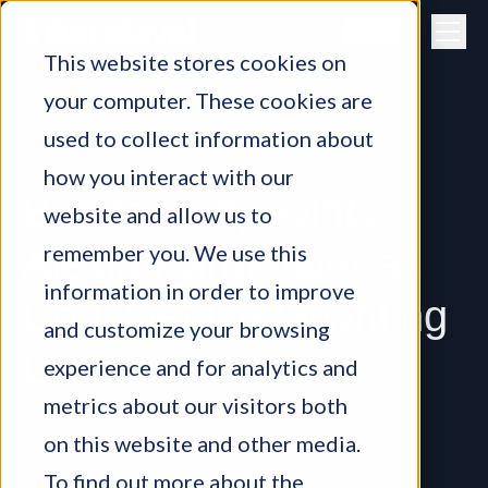
Skip to content
This website stores cookies on
your computer. These cookies are
Back to all
used to collect information about
how you interact with our
Bondaval appoints
website and allow us to
remember you. We use this
Alexia Parmentier as
information in order to improve
Co-Chief Underwriting
and customize your browsing
Officer
experience and for analytics and
metrics about our visitors both
on this website and other media.
BUSINESS NEWS, BONDAVAL TEAM
•
22ND
JUNE 2026
To find out more about the