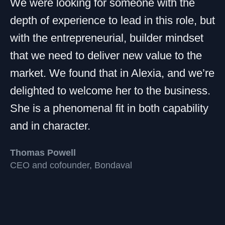
We were looking for someone with the
depth of experience to lead in this role, but
with the entrepreneurial, builder mindset
that we need to deliver new value to the
market. We found that in Alexia, and we’re
delighted to welcome her to the business.
She is a phenomenal fit in both capability
and in character.
Thomas Powell
CEO and cofounder, Bondaval