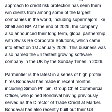
approach to credit risk protection has seen them
win clients from among some of the largest
companies in the world, including supermajors like
Shell and BP. At the end of 2025, the company
also announced their long-term, global partnership
with Swiss Re Corporate Solutions, which came
into effect on 1st January 2026. This business was
also named the #4 fastest growing software
company in the UK by the Sunday Times in 2026.
Parmentier is the latest in a series of high-profile
hires Bondaval has made in recent months,
including Simon Philpin, Group Chief Commercial
Officer, who joined Bondaval having previously
served as the Director of Trade Credit at Markel.
Bondaval has also recently built out their US