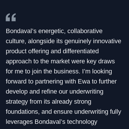
Bondaval’s energetic, collaborative
culture, alongside its genuinely innovative
product offering and differentiated
approach to the market were key draws
for me to join the business. I’m looking
forward to partnering with Ewa to further
develop and refine our underwriting
strategy from its already strong
foundations, and ensure underwriting fully
leverages Bondaval’s technology