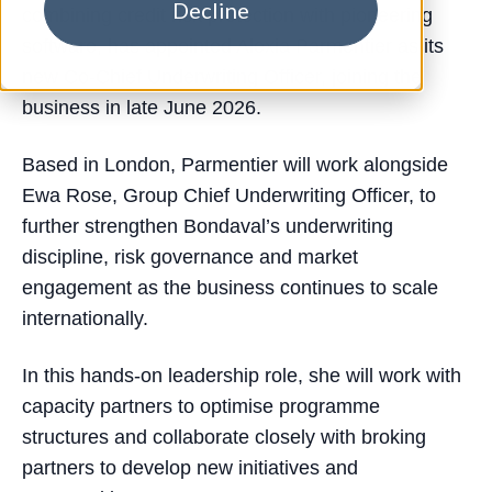
Decline
combining credit risk protection with pioneering
software, has appointed Alexia Parmentier as its
new Co-Chief Underwriting Officer, joining the
business in late June 2026.
Based in London, Parmentier will work alongside
Ewa Rose, Group Chief Underwriting Officer, to
further strengthen Bondaval’s underwriting
discipline, risk governance and market
engagement as the business continues to scale
internationally.
In this hands-on leadership role, she will work with
capacity partners to optimise programme
structures and collaborate closely with broking
partners to develop new initiatives and