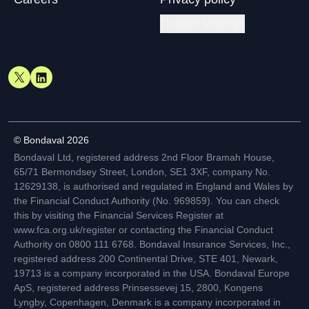
Cookie settings
© Bondaval 2026
Bondaval Ltd, registered address 2nd Floor Bramah House,
65/71 Bermondsey Street, London, SE1 3XF, company No.
12629138, is authorised and regulated in England and Wales by
the Financial Conduct Authority (No. 969859). You can check
this by visiting the Financial Services Register at
www.fca.org.uk/register or contacting the Financial Conduct
Authority on 0800 111 6768. Bondaval Insurance Services, Inc.,
registered address 200 Continental Drive, STE 401, Newark,
19713 is a company incorporated in the USA. Bondaval Europe
ApS, registered address Prinsessevej 15, 2800, Kongens
Lyngby, Copenhagen, Denmark is a company incorporated in