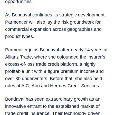
opportunities.
As Bondaval continues its strategic development,
Parmentier will also lay the risk groundwork for
commercial expansion across geographies and
product types.
Parmentier joins Bondaval after nearly 14 years at
Allianz Trade, where she cofounded the insurer’s
excess-of-loss trade credit platform, a highly
profitable unit with 9-figure premium income and
over 30 underwriters. Before that, she also held
roles at AIG, Aon and Hermes Credit Services.
Bondaval has seen extraordinary growth as an
innovative entrant to the established market of
trade credit insurance. Their technology-driven