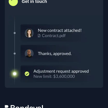
Get in touch