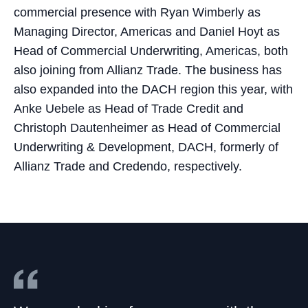
commercial presence with Ryan Wimberly as
Managing Director, Americas and Daniel Hoyt as
Head of Commercial Underwriting, Americas, both
also joining from Allianz Trade. The business has
also expanded into the DACH region this year, with
Anke Uebele as Head of Trade Credit and
Christoph Dautenheimer as Head of Commercial
Underwriting & Development, DACH, formerly of
Allianz Trade and Credendo, respectively.