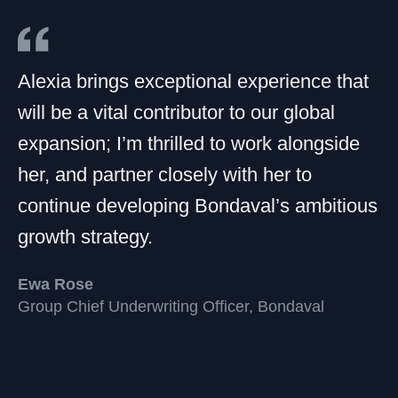
Alexia brings exceptional experience that
will be a vital contributor to our global
expansion; I’m thrilled to work alongside
her, and partner closely with her to
continue developing Bondaval’s ambitious
growth strategy.
Ewa Rose
Group Chief Underwriting Officer, Bondaval