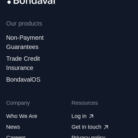
Our products
Non-Payment
Guarantees
Trade Credit
Insurance
BondavalOS
Company
Resources
Who We Are
Log in
News
Get in touch
Careers
Privacy policy